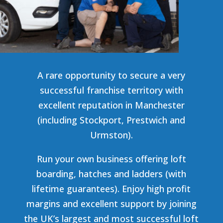
A rare opportunity to secure a very
successful franchise territory with
excellent reputation in Manchester
(including
Stockport, Prestwich and
Urmston
).
Run your own business offering loft
boarding, hatches and ladders (with
lifetime guarantees). Enjoy high profit
margins and excellent support by joining
the UK’s largest and most successful loft