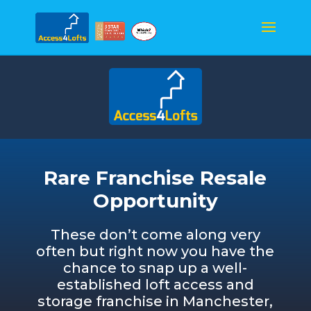
Rare Franchise Resale
Opportunity
These don’t come along very
often but right now you have the
chance to snap up a well-
established loft access and
storage franchise in Manchester,