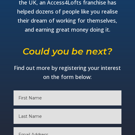
the UK, an Access4Lofts franchise has
helped dozens of people like you realise
their dream of working for themselves,
and earning great money doing it.
Could you be next?
Find out more by registering your interest
on the form below: