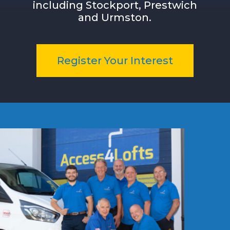
including
Stockport, Prestwich
and Urmston
.
Register Your Interest