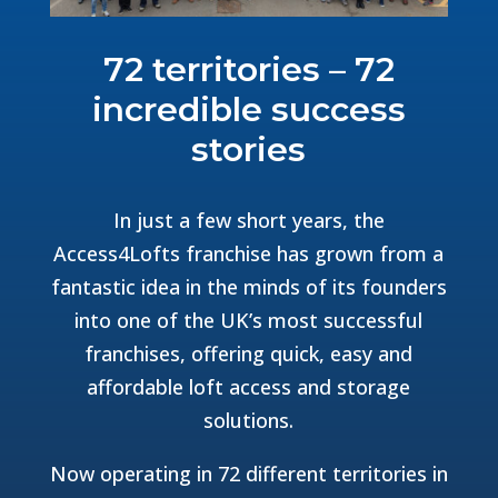
72 territories – 72
incredible success
stories
In just a few short years, the
Access4Lofts franchise has grown from a
fantastic idea in the minds of its founders
into one of the UK’s most successful
franchises, offering quick, easy and
affordable loft access and storage
solutions.
Now operating in 72 different territories in