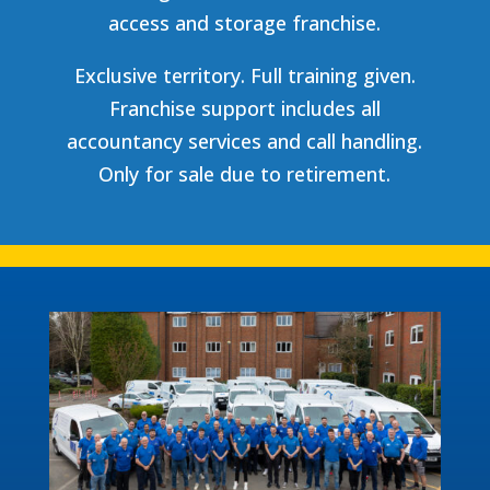
access and storage franchise.
Exclusive territory. Full training given.
Franchise support includes all
accountancy services and call handling.
Only for sale due to retirement.