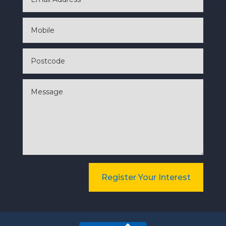
Register Your Interest