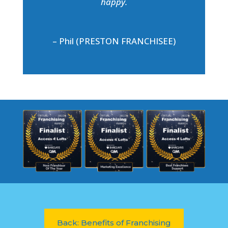
happy.
– Phil (PRESTON FRANCHISEE)
Back: Benefits of Franchising