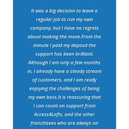
It was a big decision to leave a
regular job to run my own
company, but I have no regrets
about making the move.From the
minute I paid my deposit the
support has been brilliant.
Although I am only a few months
in, I already have a steady stream
of customers, and I am really
enjoying the challenges of being
my own boss.It is reassuring that
I can count on support from
Access4Lofts, and the other
franchisees who are always on