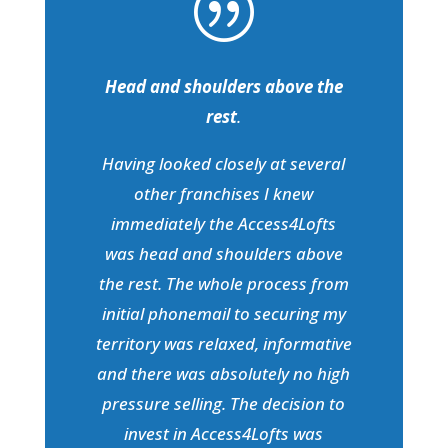
|
Head and shoulders above the
rest
.
Having looked closely at several
other franchises I knew
immediately the Access4Lofts
was head and shoulders above
the rest. The whole process from
initial phonemail to securing my
territory was relaxed, informative
and there was absolutely no high
pressure selling. The decision to
invest in Access4Lofts was