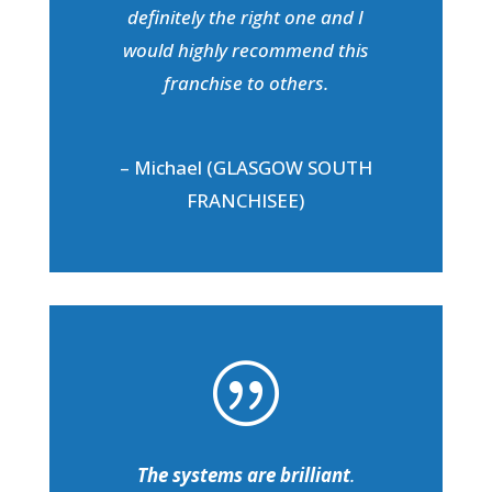
definitely the right one and I
would highly recommend this
franchise to others.
– Michael (GLASGOW SOUTH
FRANCHISEE)
|
The systems are brilliant
.