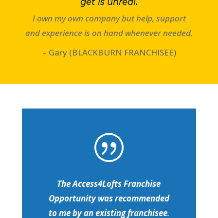
get is unreal.
I own my own company but help, support
and experience is on hand whenever needed.
– Gary (BLACKBURN FRANCHISEE)
|
The Access4Lofts Franchise
Opportunity was recommended
to me by an existing franchisee
.