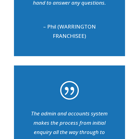
hand to answer any questions.
– Phil (WARRINGTON
FRANCHISEE)
|
The admin and accounts system
makes the process from initial
enquiry all the way through to