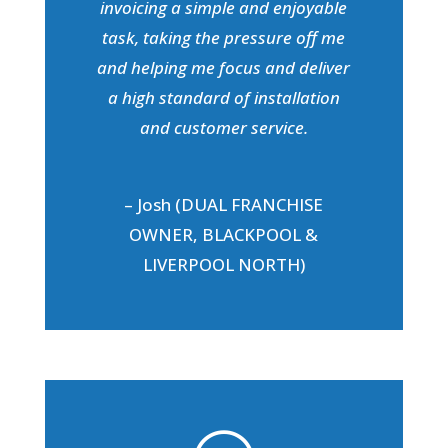
invoicing a simple and enjoyable
task, taking the pressure off me
and helping me focus and deliver
a high standard of installation
and customer service.
– Josh (DUAL FRANCHISE
OWNER, BLACKPOOL &
LIVERPOOL NORTH)