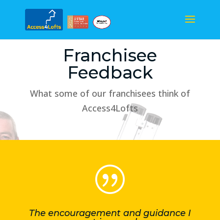
Franchisee
Feedback
What some of our franchisees think of
Access4Lofts
|
The encouragement and guidance I