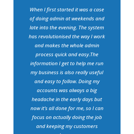
When I first started it was a case
of doing admin at weekends and
late into the evening. The system
has revolutionised the way I work
and makes the whole admin
process quick and easy.The
information I get to help me run
my business is also really useful
and easy to follow. Doing my
accounts was always a big
headache in the early days but
now it’s all done for me, so I can
focus on actually doing the job
and keeping my customers