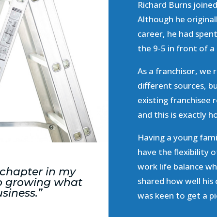
Richard Burns joine
Although he originall
career, he had spent
the 9-5 in front of 
As a franchisor, we 
different sources, 
existing franchisee
and this is exactly
Having a young famil
have the flexibility
work life balance wh
 chapter in my
shared how well his
 to growing what
usiness.”
was keen to get a pi