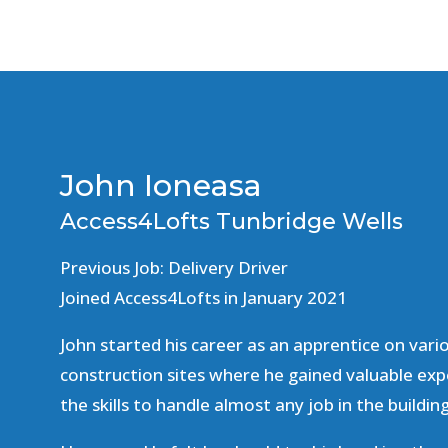
John Ioneasa
Access4Lofts Tunbridge Wells
Previous Job: Delivery Driver
Joined Access4Lofts in January 2021
John started his career as an apprentice on vari
construction sites where he gained valuable exp
the skills to handle almost any job in the buildin