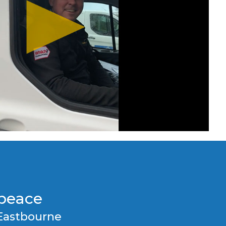
epeace
Eastbourne