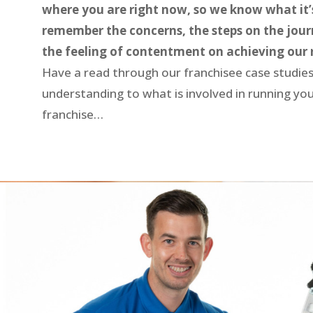
where you are right now, so we know what it’s
remember the concerns, the steps on the jour
the feeling of contentment on achieving our 
Have a read through our franchisee case studies
understanding to what is involved in running y
franchise…