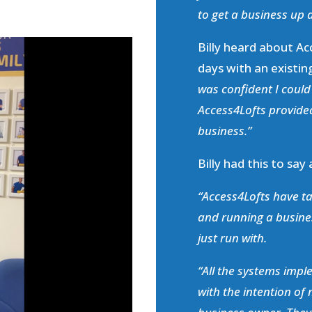
to get a business up a
Billy heard about Ac
days with an existin
was confident I coul
Access4Lofts provided
business.”
Billy had this to say
“Access4Lofts have ta
and running a busine
just run with.
“All the systems imp
with the intention of