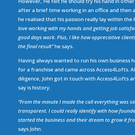
However, He felt he should try his hand in other
after a brief time working in an office and then a
he realised that his passion really lay within the
love working with my hands and getting job satisfa
good days work. Plus, I like how appreciative clien
the final result”
he says.
Having always wanted to run his own business h
for a franchise and came across Access4Lofts. 
diligence, John got in touch with Access4Lofts a
say is history.
“From the minute I made the call everything was s
transparent. I could really identify with how foun
started the business and their dream to grow it fr
says John.