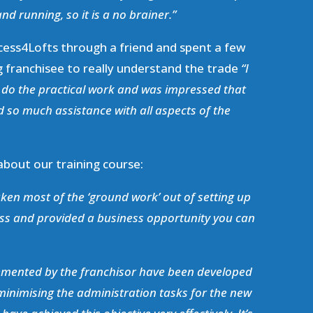
nd running, so it is a no brainer.”
cess4Lofts through a friend and spent a few
g franchisee to really understand the trade
“I
d do the practical work and was impressed that
 so much assistance with all aspects of the
 about our training course:
ken most of the ‘ground work’ out of setting up
ss and provided a business opportunity you can
lemented by the franchisor have been developed
 minimising the administration tasks for the new