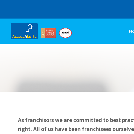
H
As franchisors we are committed to best pract
right. All of us have been franchisees ourselv