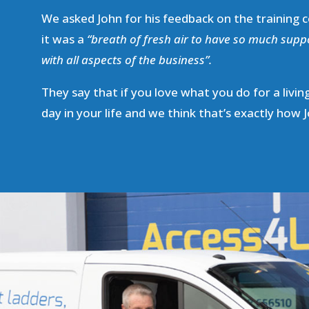
We asked John for his feedback on the training c
it was a
“breath of fresh air to have so much supp
with all aspects of the business”.
They say that if you love what you do for a living
day in your life and we think that’s exactly how J