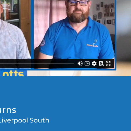
urns
Liverpool South