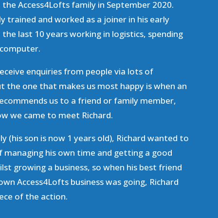
d the Access4Lofts family in September 2020.
y trained and worked as a joiner in his early
 the last 10 years working in logistics, spending
a computer.
receive enquiries from people via lots of
but the one that makes us most happy is when an
 recommends us to a friend or family member,
 how we came to meet Richard.
y (his son is now 1 years old), Richard wanted to
 of managing his own time and getting a good
ilst growing a business, so when his best friend
 own Access4Lofts business was going, Richard
ece of the action.