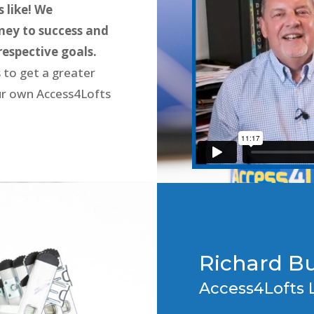
 like! We
ney to success and
respective goals.
 to get a greater
our own Access4Lofts
Richard B
Access4Lofts 