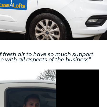
of fresh air to have so much support
e with all aspects of the business”