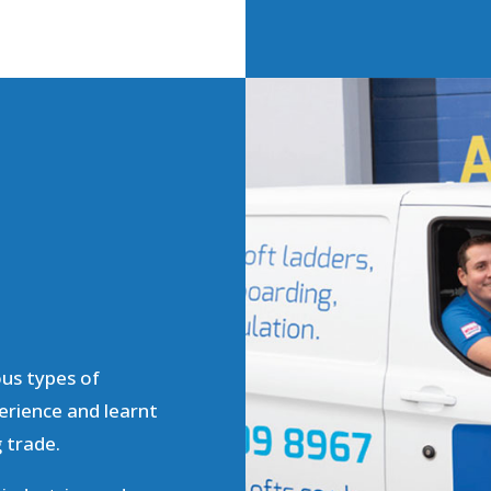
ous types of
erience and learnt
g trade.