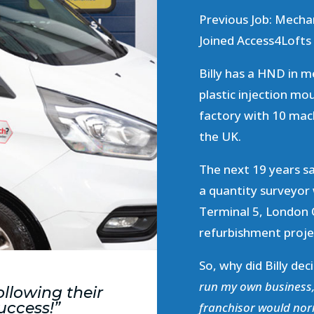
Previous Job: Mecha
Joined Access4Lofts 
Billy has a HND in m
plastic injection mo
factory with 10 mac
the UK.
The next 19 years s
a quantity surveyor
Terminal 5, London
refurbishment projec
So, why did Billy de
run my own business, 
ollowing their
uccess!”
franchisor would nor