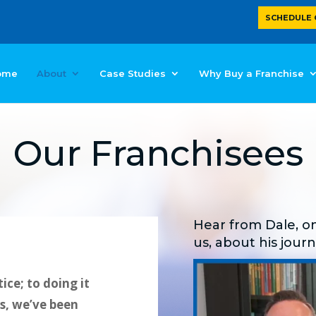
SCHEDULE 
ome
About
Case Studies
Why Buy a Franchise
Our Franchisees
Hear from Dale, on
us, about his jour
ice; to doing it
es, we’ve been