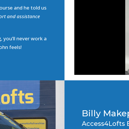
ourse and he told us
ort and assistance
, you’ll never work a
ohn feels!
Billy Mak
Access4Lofts 