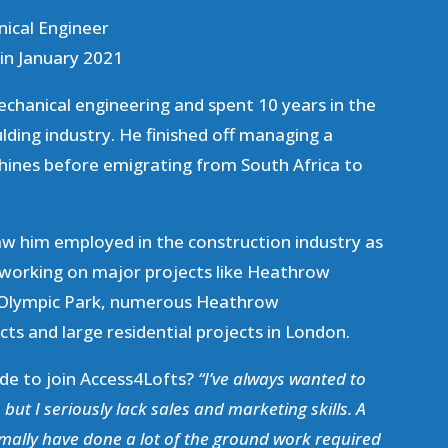
nical Engineer
in January 2021
echanical engineering and spent 10 years in the
ulding industry. He finished off managing a
hines before emigrating from South Africa to
aw him employed in the construction industry as
 working on major projects like Heathrow
 Olympic Park, numerous Heathrow
ts and large residential projects in London.
cide to join Access4Lofts?
“I’ve always wanted to
but I seriously lack sales and marketing skills. A
mally have done a lot of the ground work required