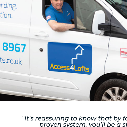
“It’s reassuring to know that by f
proven system, you’ll be a s