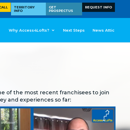
CALL
TERRITORY
GET
REQUEST INFO
INFO
PROSPECTUS
Why Access4Lofts?
Next Steps
News Attic
e of the most recent franchisees to join
ney and experiences so far: