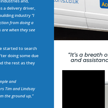
 industries and,
s a delivery driver,
 building industry
“I
ction from doing a
ts are when they see
e started to search
“It’s a breath 
After doing some due
and assistanc
nd the rest as they
imple and
ders Tim and Lindsay
om the ground up,”