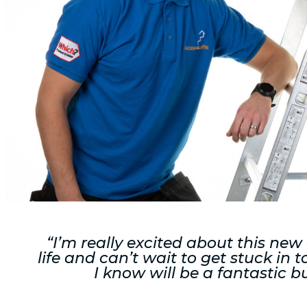
“I’m really excited about this new
life and can’t wait to get stuck in
I know will be a fantastic b