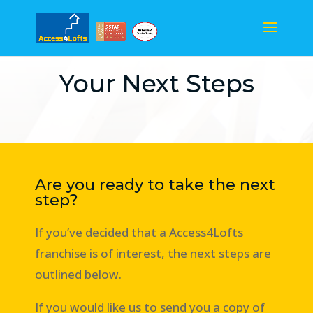
Your Next Steps
Are you ready to take the next
step?
If you’ve decided that a Access4Lofts
franchise is of interest, the next steps are
outlined below.
If you would like us to send you a copy of