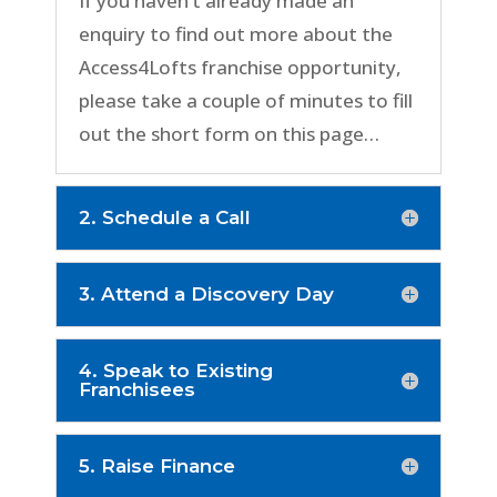
If you haven’t already made an
enquiry to find out more about the
Access4Lofts franchise opportunity,
please take a couple of minutes to fill
out the short form on this page…
2. Schedule a Call
3. Attend a Discovery Day
4. Speak to Existing
Franchisees
5. Raise Finance