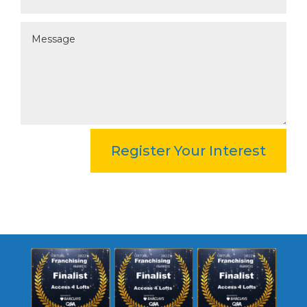
Register Your Interest