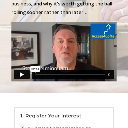
business, and why it’s worth getting the ball
rolling sooner rather than later…
1. Register Your Interest