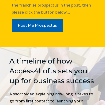
the franchise prospectus in the post, then
please click the button below…
Post Me Prospectus
A timeline of how
Access4Lofts sets you
up for business success
A short video explaining how long it takes to
go from first contact to launching your