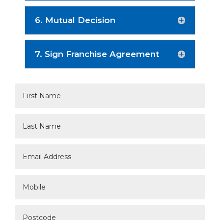
6. Mutual Decision
7. Sign Franchise Agreement