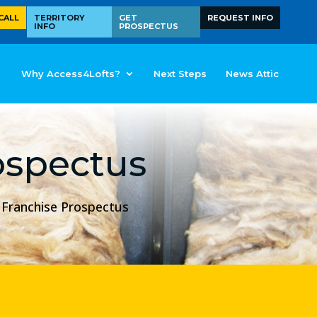
CALL
TERRITORY
GET
REQUEST INFO
INFO
PROSPECTUS
Why Access4Lofts?
Next Steps
News Attic
ospectus
s Franchise Prospectus