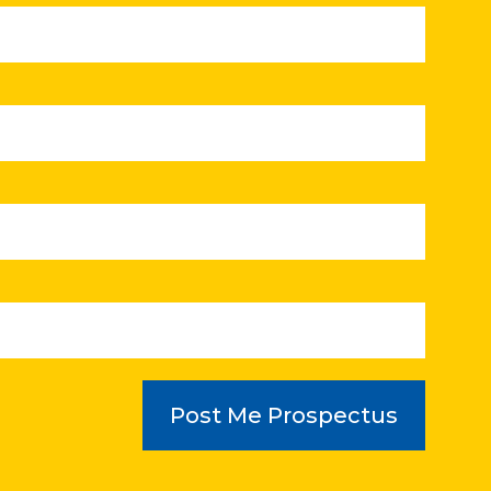
Post Me Prospectus