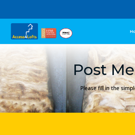
H
Post Me
Please fill in the si