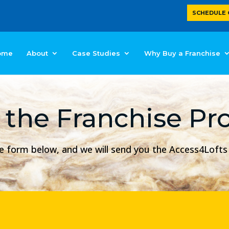
SCHEDULE 
ome
About
Case Studies
Why Buy a Franchise
 the Franchise Pr
mple form below, and we will send you the Access4Loft