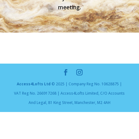
meeting.
Access4Lofts Ltd
© 2025 | Company Reg No. 10628875 |
VAT Reg No. 266917268 | Access4Lofts Limited, C/O Accounts
And Legal, 81 King Street, Manchester, M2 4AH