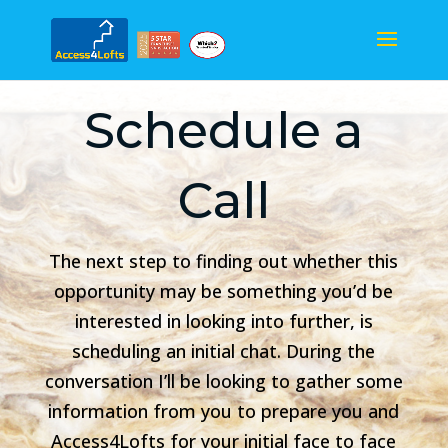
Schedule a
Call
The next step to finding out whether this
opportunity may be something you’d be
interested in looking into further, is
scheduling an initial chat. During the
conversation I’ll be looking to gather some
information from you to prepare you and
Access4Lofts for your initial face to face