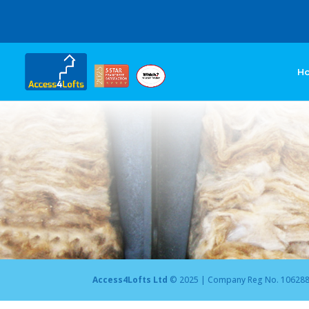
H
Access4Lofts Ltd
© 2025 | Company Reg No. 10628875