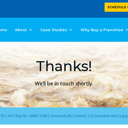
SCHEDULE 
ome
About
Case Studies
Why Buy a Franchise
Thanks!
We’ll be in touch shortly.
 | VAT Reg No. 266917268 | Access4Lofts Limited, C/O Accounts And Legal, 