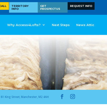
CALL
TERRITORY
GET
REQUEST INFO
INFO
PROSPECTUS
Why Access4Lofts?
Next Steps
News Attic
81 King Street, Manchester, M2 4AH