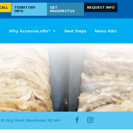
CALL
TERRITORY
GET
REQUEST INFO
INFO
PROSPECTUS
Why Access4Lofts?
Next Steps
News Attic
81 King Street, Manchester, M2 4AH