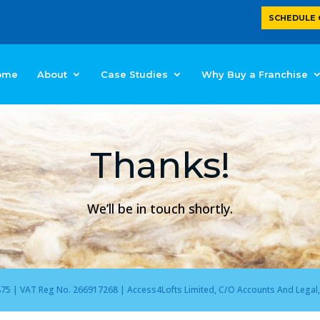
SCHEDULE 
ome
About
Case Studies
Why Buy a Franchise
Thanks!
We’ll be in touch shortly.
 | VAT Reg No. 266917268 | Access4Lofts Limited, C/O Accounts And Legal, 