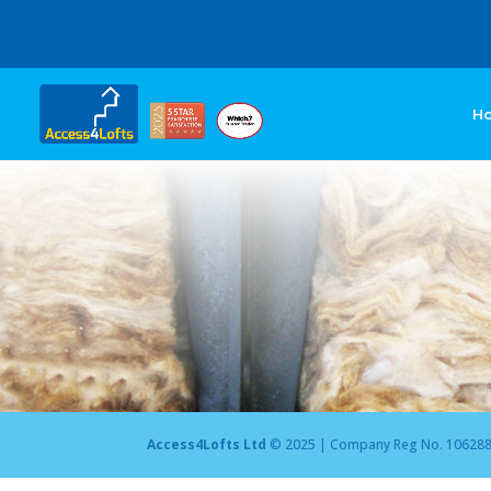
H
Access4Lofts Ltd
© 2025 | Company Reg No. 10628875