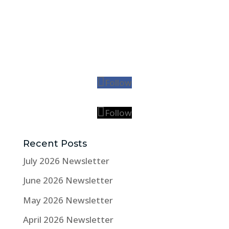
Follow
Follow
Recent Posts
July 2026 Newsletter
June 2026 Newsletter
May 2026 Newsletter
April 2026 Newsletter