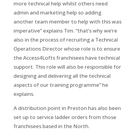
more technical help whilst others need
admin and marketing help so adding
another team member to help with this was
imperative” explains Tim. “that’s why we’re
also in the process of recruiting a Technical
Operations Director whose role is to ensure
the Access4Lofts franchisees have technical
support. This role will also be responsible for
designing and delivering all the technical
aspects of our training programme” he
explains.
A distribution point in Preston has also been
set up to service ladder orders from those
franchisees based in the North.