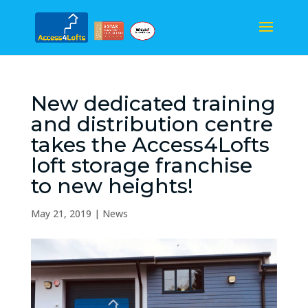
New dedicated training
and distribution centre
takes the Access4Lofts
loft storage franchise
to new heights!
May 21, 2019
|
News