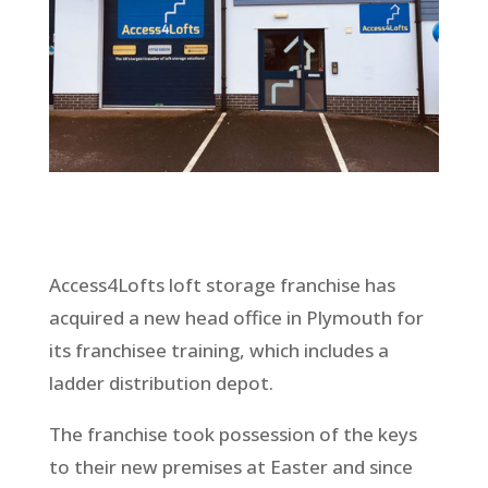
Access4Lofts loft storage franchise has
acquired a new head office in Plymouth for
its franchisee training, which includes a
ladder distribution depot.
The franchise took possession of the keys
to their new premises at Easter and since