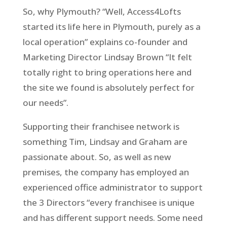
So, why Plymouth? “Well, Access4Lofts
started its life here in Plymouth, purely as a
local operation” explains co-founder and
Marketing Director Lindsay Brown “It felt
totally right to bring operations here and
the site we found is absolutely perfect for
our needs”.
Supporting their franchisee network is
something Tim, Lindsay and Graham are
passionate about. So, as well as new
premises, the company has employed an
experienced office administrator to support
the 3 Directors “every franchisee is unique
and has different support needs. Some need