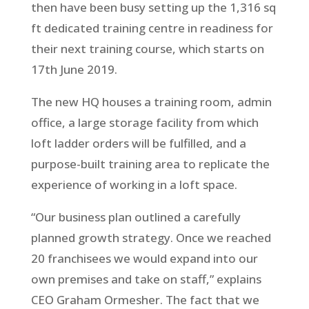
then have been busy setting up the 1,316 sq
ft dedicated training centre in readiness for
their next training course, which starts on
17th June 2019.
The new HQ houses a training room, admin
office, a large storage facility from which
loft ladder orders will be fulfilled, and a
purpose-built training area to replicate the
experience of working in a loft space.
“Our business plan outlined a carefully
planned growth strategy. Once we reached
20 franchisees we would expand into our
own premises and take on staff,” explains
CEO Graham Ormesher. The fact that we