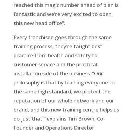
reached this magic number ahead of plan is
fantastic and we’re very excited to open
this new head office”.
Every franchisee goes through the same
training process, they’re taught best
practice from health and safety to
customer service and the practical
installation side of the business. “Our
philosophy is that by training everyone to
the same high standard, we protect the
reputation of our whole network and our
brand, and this new training centre helps us
do just that!” explains Tim Brown, Co-
Founder and Operations Director