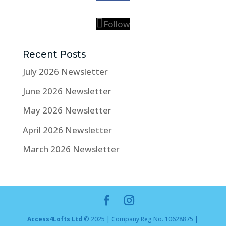
Follow
Recent Posts
July 2026 Newsletter
June 2026 Newsletter
May 2026 Newsletter
April 2026 Newsletter
March 2026 Newsletter
Access4Lofts Ltd
© 2025 | Company Reg No. 10628875 |