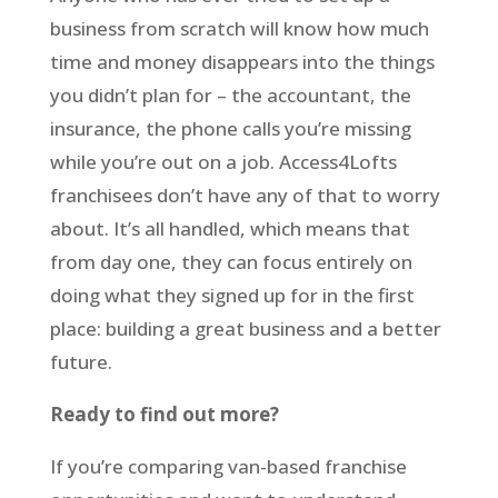
business from scratch will know how much
time and money disappears into the things
you didn’t plan for – the accountant, the
insurance, the phone calls you’re missing
while you’re out on a job. Access4Lofts
franchisees don’t have any of that to worry
about. It’s all handled, which means that
from day one, they can focus entirely on
doing what they signed up for in the first
place: building a great business and a better
future.
Ready to find out more?
If you’re comparing van-based franchise