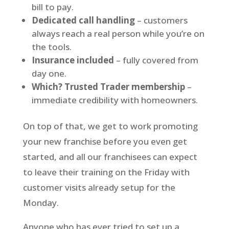
bill to pay.
Dedicated call handling
– customers
always reach a real person while you’re on
the tools.
Insurance included
– fully covered from
day one.
Which? Trusted Trader membership
–
immediate credibility with homeowners.
On top of that, we get to work promoting
your new franchise before you even get
started, and all our franchisees can expect
to leave their training on the Friday with
customer visits already setup for the
Monday.
Anyone who has ever tried to set up a