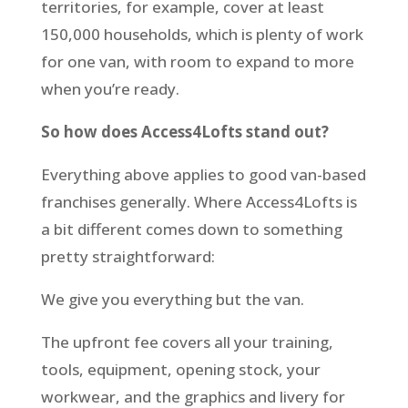
territories, for example, cover at least
150,000 households, which is plenty of work
for one van, with room to expand to more
when you’re ready.
So how does Access4Lofts stand out?
Everything above applies to good van-based
franchises generally. Where Access4Lofts is
a bit different comes down to something
pretty straightforward:
We give you everything but the van.
The upfront fee covers all your training,
tools, equipment, opening stock, your
workwear, and the graphics and livery for