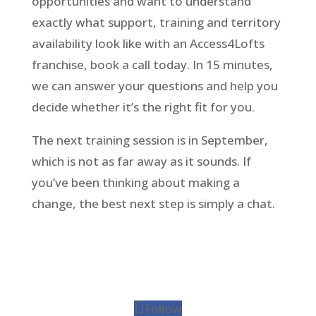
opportunities and want to understand
exactly what support, training and territory
availability look like with an Access4Lofts
franchise, book a call today. In 15 minutes,
we can answer your questions and help you
decide whether it’s the right fit for you.
The next training session is in September,
which is not as far away as it sounds. If
you’ve been thinking about making a
change, the best next step is simply a chat.
Follow