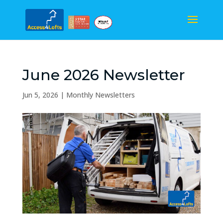
June 2026 Newsletter
Jun 5, 2026
|
Monthly Newsletters