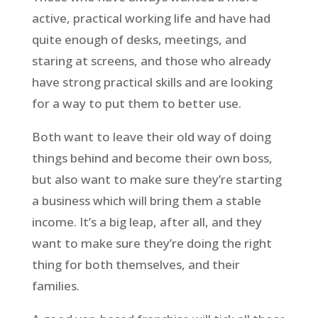
active, practical working life and have had
quite enough of desks, meetings, and
staring at screens, and those who already
have strong practical skills and are looking
for a way to put them to better use.
Both want to leave their old way of doing
things behind and become their own boss,
but also want to make sure they’re starting
a business which will bring them a stable
income. It’s a big leap, after all, and they
want to make sure they’re doing the right
thing for both themselves, and their
families.