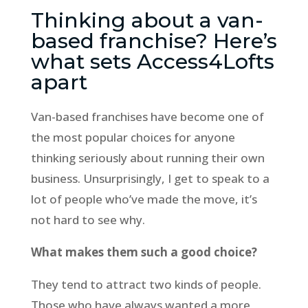
Thinking about a van-
based franchise? Here’s
what sets Access4Lofts
apart
Van-based franchises have become one of
the most popular choices for anyone
thinking seriously about running their own
business. Unsurprisingly, I get to speak to a
lot of people who’ve made the move, it’s
not hard to see why.
What makes them such a good choice?
They tend to attract two kinds of people.
Those who have always wanted a more