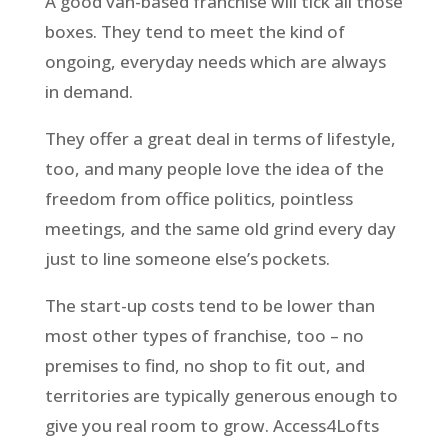
A good van-based franchise will tick all those
boxes. They tend to meet the kind of
ongoing, everyday needs which are always
in demand.
They offer a great deal in terms of lifestyle,
too, and many people love the idea of the
freedom from office politics, pointless
meetings, and the same old grind every day
just to line someone else’s pockets.
The start-up costs tend to be lower than
most other types of franchise, too – no
premises to find, no shop to fit out, and
territories are typically generous enough to
give you real room to grow. Access4Lofts