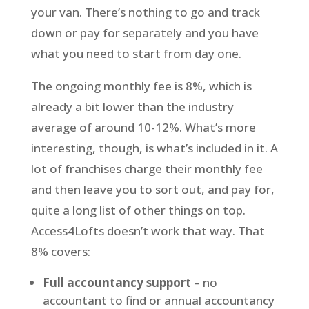
your van. There’s nothing to go and track
down or pay for separately and you have
what you need to start from day one.
The ongoing monthly fee is 8%, which is
already a bit lower than the industry
average of around 10-12%. What’s more
interesting, though, is what’s included in it. A
lot of franchises charge their monthly fee
and then leave you to sort out, and pay for,
quite a long list of other things on top.
Access4Lofts doesn’t work that way. That
8% covers:
Full accountancy support
– no
accountant to find or annual accountancy