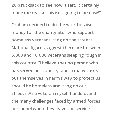
20lb rucksack to see how it felt. It certainly
made me realise this isn’t going to be easy!”
Graham decided to do the walk to raise
money for the charity Stoll who support
homeless veterans living on the streets.
National figures suggest there are between
6,000 and 10,000 veterans sleeping rough in
this country. “I believe that no person who
has served our country, and in many cases
put themselves in harm’s way to protect us,
should be homeless and living on our
streets. As a veteran myself I understand
the many challenges faced by armed forces
personnel when they leave the service –