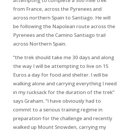
attempting to complete a 500 mile trek
from France, across the Pyrenees and
across northern Spain to Santiago. He will
be following the Napolean route across the
Pyrenees and the Camino Santiago trail
across Northern Spain.
“the trek should take me 30 days and along
the way I will be attempting to live on 15
Euros a day for food and shelter. I will be
walking alone and carrying everything I need
in my rucksack for the duration of the trek”
says Graham. “I have obviously had to
commit to a serious training regime in
preparation for the challenge and recently
walked up Mount Snowden, carrying my