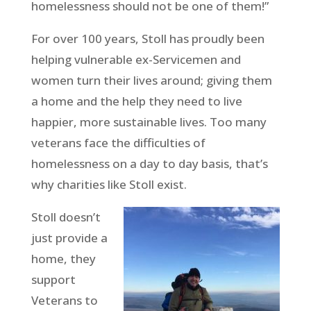
homelessness should not be one of them!”
For over 100 years, Stoll has proudly been
helping vulnerable ex-Servicemen and
women turn their lives around; giving them
a home and the help they need to live
happier, more sustainable lives. Too many
veterans face the difficulties of
homelessness on a day to day basis, that’s
why charities like Stoll exist.
Stoll doesn’t
just provide a
home, they
support
Veterans to