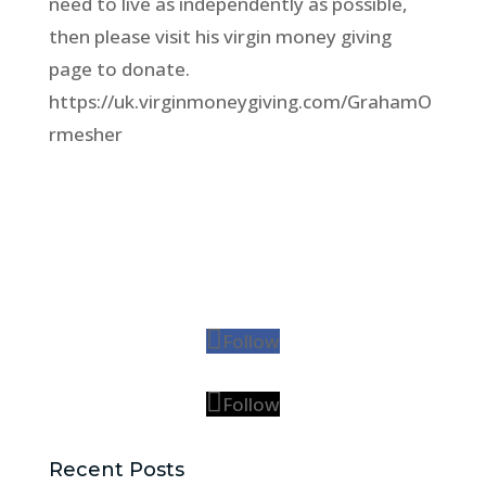
need to live as independently as possible,
then please visit his virgin money giving
page to donate.
https://uk.virginmoneygiving.com/GrahamO
rmesher
Follow
Follow
Recent Posts