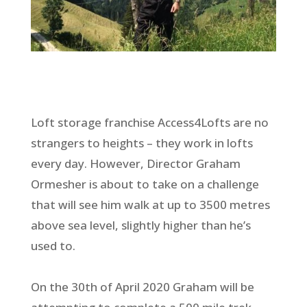
Loft storage franchise Access4Lofts are no
strangers to heights – they work in lofts
every day. However, Director Graham
Ormesher is about to take on a challenge
that will see him walk at up to 3500 metres
above sea level, slightly higher than he’s
used to.
On the 30th of April 2020 Graham will be