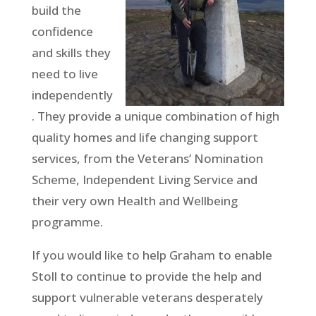
build the
confidence
and skills they
need to live
independently
. They provide a unique combination of high
quality homes and life changing support
services, from the Veterans’ Nomination
Scheme, Independent Living Service and
their very own Health and Wellbeing
programme.
If you would like to help Graham to enable
Stoll to continue to provide the help and
support vulnerable veterans desperately