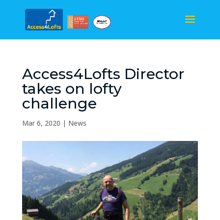
Access4Lofts Director
takes on lofty
challenge
Mar 6, 2020
|
News