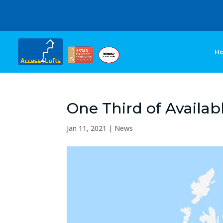
H
One Third of Availabl
Jan 11, 2021
|
News