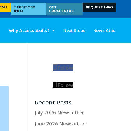
CALL
TERRITORY
GET
REQUEST INFO
INFO
PROSPECTUS
Why Access4Lofts?
Next Steps
News Attic
Follow
Follow
Recent Posts
July 2026 Newsletter
June 2026 Newsletter