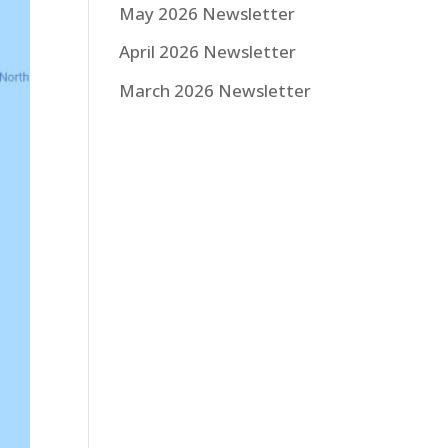
May 2026 Newsletter
April 2026 Newsletter
March 2026 Newsletter