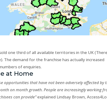
old one third of all available territories in the UK (Ther
le). The demand for the franchise has actually increased
 numbers of enquiries.
ce at Home
se opportunities that have not been adversely affected by 
month on month growth. People are increasingly working f
hisees can provide”
explained Lindsay Brown, Access4Lo