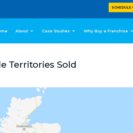
SCHEDULE 
ome
About
Case Studies
Why Buy a Franchise
e Territories Sold