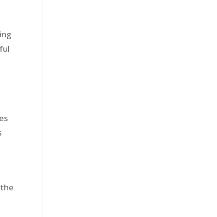
ling
ful
ies
s
 the