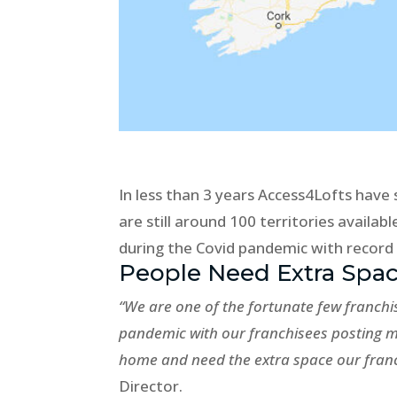
In less than 3 years Access4Lofts have s
are still around 100 territories availab
during the Covid pandemic with record
People Need Extra Spa
“We are one of the fortunate few franchi
pandemic with our franchisees posting 
home and need the extra space our franc
Director.