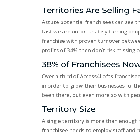
Territories Are Selling F
Astute potential franchisees can see that
fast we are unfortunately turning peopl
franchise with proven turnover betwe
profits of 34% then don’t risk missing o
38% of Franchisees Now
Over a third of Access4Lofts franchisee
in order to grow their businesses fur
been there, but even more so with peo
Territory Size
A single territory is more than enough
franchisee needs to employ staff and ru