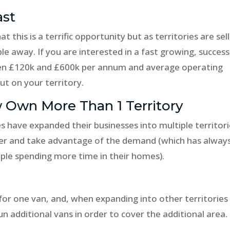
ast
 this is a terrific opportunity but as territories are sel
e away. If you are interested in a fast growing, success
en £120k and £600k per annum and average operating
ut on your territory.
 Own More Than 1 Territory
s have expanded their businesses into multiple territor
ther and take advantage of the demand (which has alway
ple spending more time in their homes).
 for one van, and, when expanding into other territories
n additional vans in order to cover the additional area.