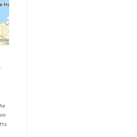
e
the
rom
fts