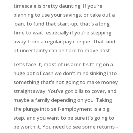
timescale is pretty daunting. If you’re
planning to use your savings, or take out a
loan, to fund that start-up, that’s a long
time to wait, especially if you’re stepping
away from a regular pay cheque. That kind
of uncertainty can be hard to move past.
Let’s face it, most of us aren’t sitting on a
huge pot of cash we don’t mind sinking into
something that’s not going to make money
straightaway. You’ve got bills to cover, and
maybe a family depending on you. Taking
the plunge into self-employment is a big
step, and you want to be sure it’s going to
be worth it. You need to see some returns –