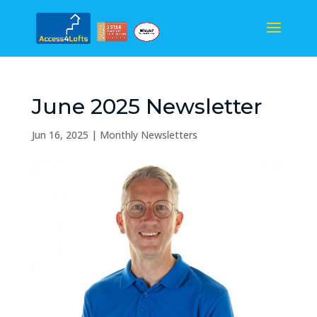
June 2025 Newsletter
Jun 16, 2025
|
Monthly Newsletters