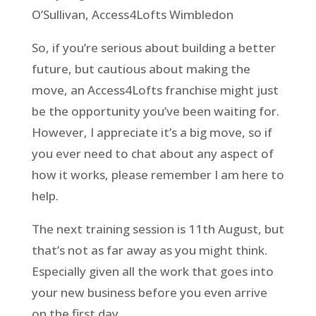
O’Sullivan, Access4Lofts Wimbledon
So, if you’re serious about building a better
future, but cautious about making the
move, an Access4Lofts franchise might just
be the opportunity you’ve been waiting for.
However, I appreciate it’s a big move, so if
you ever need to chat about any aspect of
how it works, please remember I am here to
help.
The next training session is 11th August, but
that’s not as far away as you might think.
Especially given all the work that goes into
your new business before you even arrive
on the first day.