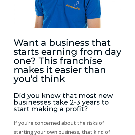
Want a business that
starts earning from day
one? This franchise
makes it easier than
you’d think
Did you know that most new
businesses take 2-3 years to
start making a profit?
If you’re concerned about the risks of
starting your own business, that kind of