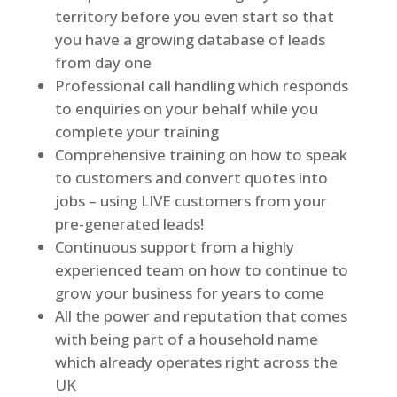
territory before you even start so that
you have a growing database of leads
from day one
Professional call handling which responds
to enquiries on your behalf while you
complete your training
Comprehensive training on how to speak
to customers and convert quotes into
jobs – using LIVE customers from your
pre-generated leads!
Continuous support from a highly
experienced team on how to continue to
grow your business for years to come
All the power and reputation that comes
with being part of a household name
which already operates right across the
UK