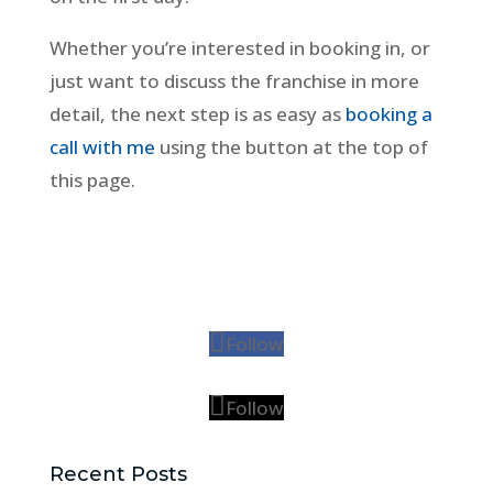
Whether you’re interested in booking in, or
just want to discuss the franchise in more
detail, the next step is as easy as
booking a
call with me
using the button at the top of
this page.
Follow
Follow
Recent Posts