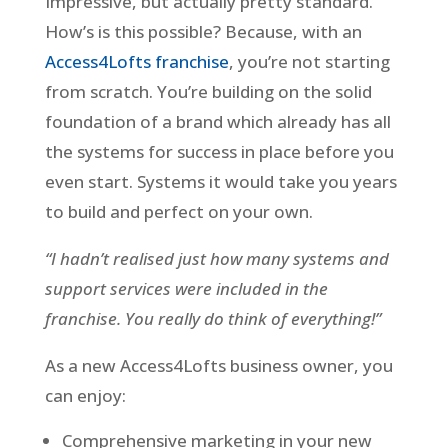
Impressive, but actually pretty standard.
How’s is this possible? Because, with an
Access4Lofts franchise
, you’re not starting
from scratch. You’re building on the solid
foundation of a brand which already has all
the systems for success in place before you
even start. Systems it would take you years
to build and perfect on your own.
“I hadn’t realised just how many systems and
support services were included in the
franchise. You really do think of everything!”
As a new Access4Lofts business owner, you
can enjoy:
Comprehensive marketing in your new