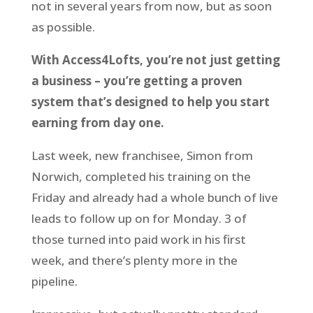
not in several years from now, but as soon
as possible.
With Access4Lofts, you’re not just getting
a business – you’re getting a proven
system that’s designed to help you start
earning from day one.
Last week, new franchisee, Simon from
Norwich, completed his training on the
Friday and already had a whole bunch of live
leads to follow up on for Monday. 3 of
those turned into paid work in his first
week, and there’s plenty more in the
pipeline.