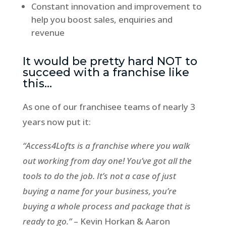
Constant innovation and improvement to
help you boost sales, enquiries and
revenue
It would be pretty hard NOT to
succeed with a franchise like
this…
As one of our franchisee teams of nearly 3
years now put it:
“Access4Lofts is a franchise where you walk
out working from day one! You’ve got all the
tools to do the job. It’s not a case of just
buying a name for your business, you’re
buying a whole process and package that is
ready to go.”
– Kevin Horkan & Aaron