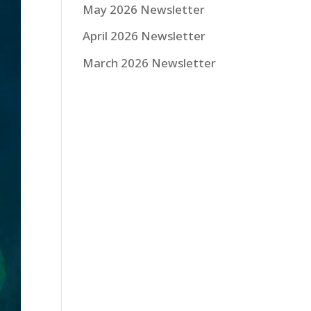
May 2026 Newsletter
April 2026 Newsletter
March 2026 Newsletter