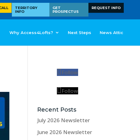
CALL
TERRITORY
GET
REQUEST INFO
INFO
PROSPECTUS
Why Access4Lofts?
Next Steps
News Attic
Follow
Follow
Recent Posts
July 2026 Newsletter
June 2026 Newsletter