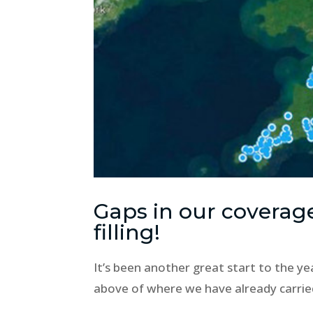
Gaps in our coverag
filling!
It’s been another great start to the ye
above of where we have already carrie