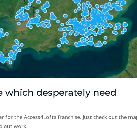
e which desperately need
ar for the Access4Lofts franchise. Just check out the ma
d out work.