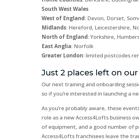
South West Wales
West of England
: Devon, Dorset, Some
Midlands
: Hereford, Leicestershire,
North of England
: Yorkshire, Humber
East Anglia
: Norfolk
Greater London
: limited postcodes r
Just 2 places left on our
Our next training and onboarding sessi
so if you’re interested in launching a 
As you’re probably aware, these event
role as a new Access4Lofts business own
of equipment, and a good number of pr
Access4Lofts franchisees leave the tra