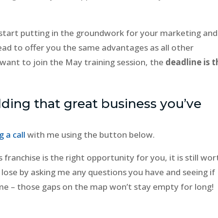
tart putting in the groundwork for your marketing and
ead to offer you the same advantages as all other
 want to join the May training session, the
deadline is t
lding that great business you’ve
 a call
with me using the button below.
s franchise is the right opportunity for you, it is still wor
o lose by asking me any questions you have and seeing if
ve me – those gaps on the map won’t stay empty for long!