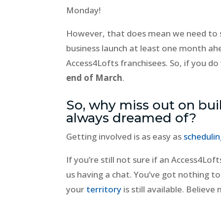
Monday!
However, that does mean we need to s
business launch at least one month ah
Access4Lofts franchisees. So, if you do
end of March
.
So, why miss out on bui
always dreamed of?
Getting involved is as easy as
scheduling
If you’re still not sure if an Access4Loft
us having a chat. You’ve got nothing t
your
territory
is still available. Belie