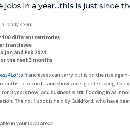
e jobs in a year…this is just since t
 already seen:
 100 different territories
er franchisee
to Jan and Feb 2024
for the next 3 months
ess4Lofts
franchisees can carry out is on the rise again 
 months on record – and shows no sign of slowing. Our v
for 8 years now, and business is still flooding in as it ho
cation. The no. 1 spot is held by Guildford, who have bee
ble in your local area?