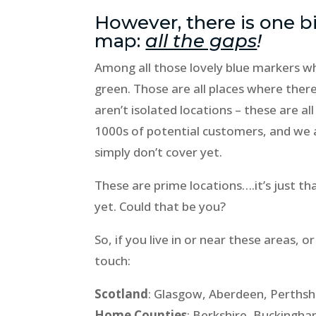
However, there is one b
map:
all the gaps
!
Among all those lovely blue markers wh
green. Those are all places where there
aren’t isolated locations – these are a
1000s of potential customers, and we 
simply don’t cover yet.
These are prime locations….it’s just t
yet. Could that be you?
So, if you live in or near these areas
touch:
Scotland
: Glasgow, Aberdeen, Perthsh
Home Counties
: Berkshire, Buckingh