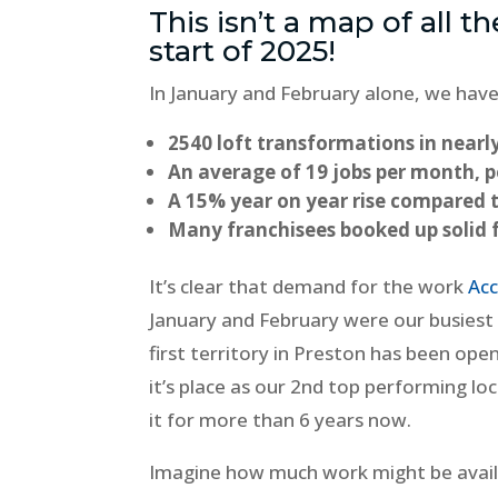
This isn’t a map of all th
start of 2025!
In January and February alone, we have
2540 loft transformations in nearly
An average of 19 jobs per month, p
A 15% year on year rise compared 
Many franchisees booked up solid 
It’s clear that demand for the work
Acc
January and February were our busiest
first territory in Preston has been open 
it’s place as our 2nd top performing lo
it for more than 6 years now.
Imagine how much work might be availa