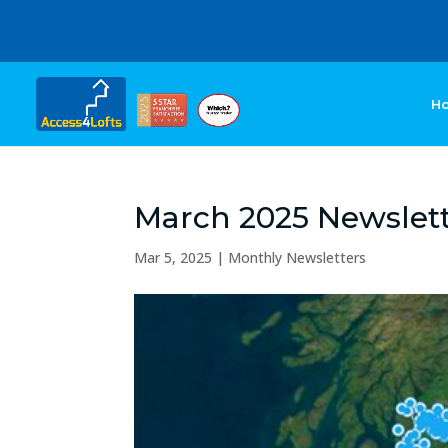
H
March 2025 Newslet
Mar 5, 2025
|
Monthly Newsletters