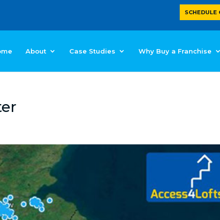
SCHEDULE 
ome
About
Case Studies
Why Buy a Franchise
ter