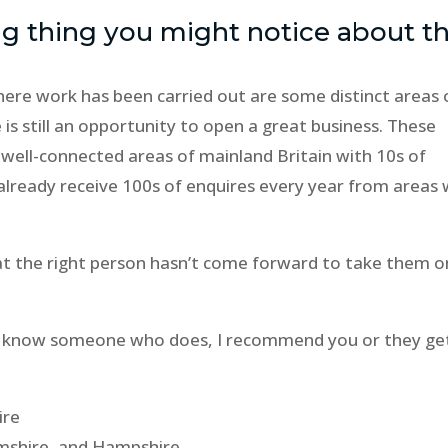
ig thing you might notice about th
ere work has been carried out are some distinct areas 
 is still an opportunity to open a great business. These
ll well-connected areas of mainland Britain with 10s of
already receive 100s of enquires every year from areas
hat the right person hasn’t come forward to take them o
, or know someone who does, I recommend you or they get
ire
amshire, and Hampshire