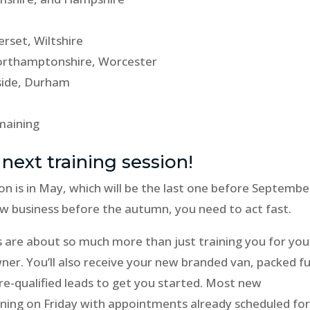
rset, Wiltshire
 Northamptonshire, Worcester
side, Durham
emaining
 next training session!
on is in May, which will be the last one before Septembe
new business before the autumn, you need to act fast.
s are about so much more than just training you for you
er. You’ll also receive your new branded van, packed fu
e-qualified leads to get you started. Most new
ining on Friday with appointments already scheduled fo