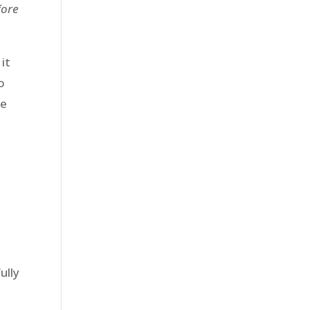
fore
it
o
he
ully