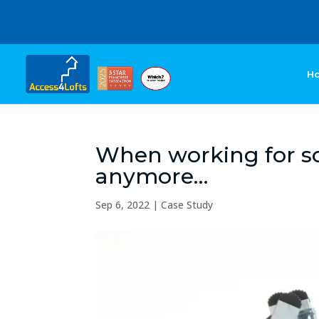
H
When working for som
anymore…
Sep 6, 2022
|
Case Study