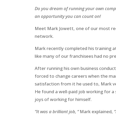
Do you dream of running your own compan
an opportunity you can count on!
Meet Mark Jowett, one of our most rec
network.
Mark recently completed his training 
like many of our franchisees had no pre
After running his own business conduc
forced to change careers when the mar
satisfaction from it he used to, Mark ver
He found a well-paid job working for a
joys of working for himself.
“It was a brilliant job, “
Mark explained,