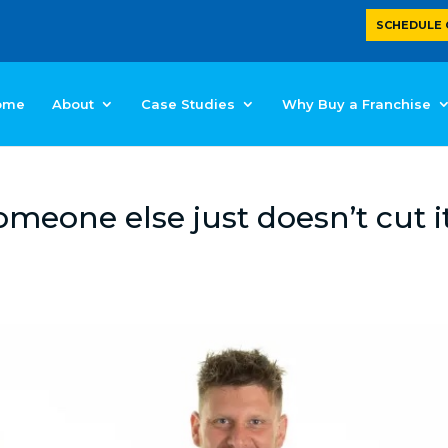
SCHEDULE 
ome
About
Case Studies
Why Buy a Franchise
eone else just doesn’t cut i