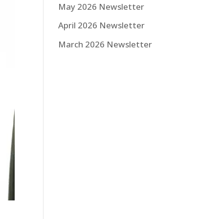
May 2026 Newsletter
April 2026 Newsletter
March 2026 Newsletter