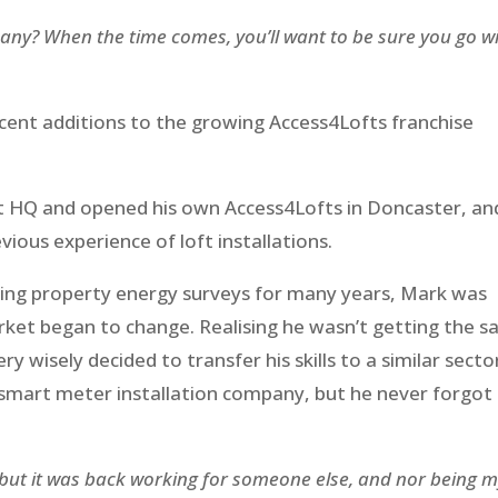
y? When the time comes, you’ll want to be sure you go w
ent additions to the growing Access4Lofts franchise
at HQ and opened his own Access4Lofts in Doncaster, an
vious experience of loft installations.
ting property energy surveys for many years, Mark was
ket began to change. Realising he wasn’t getting the 
y wisely decided to transfer his skills to a similar secto
 smart meter installation company, but he never forgot
“but it was back working for someone else, and nor being 