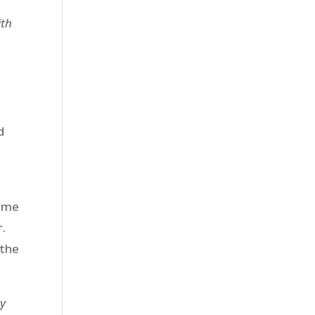
ith
d
same
r.
 the
my