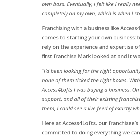
own boss. Eventually, I felt like I really 
completely on my own, which is when I sta
Franchising with a business like Access
comes to starting your own business: bei
rely on the experience and expertise o
first franchise Mark looked at and it wa
“I’d been looking for the right opportunity
none of them ticked the right boxes. With t
Access4Lofts I was buying a business. On t
support, and all of their existing franchis
them, I could see a live feed of exactly 
Here at Access4Lofts, our franchisee’s
committed to doing everything we can t