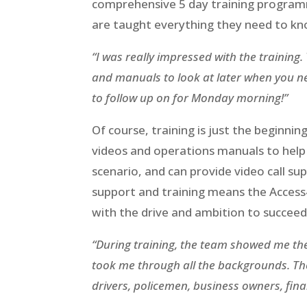
comprehensive 5 day training programm
are taught everything they need to kn
“I was really impressed with the training.
and manuals to look at later when you nee
to follow up on for Monday morning!”
Of course, training is just the beginni
videos and operations manuals to help t
scenario, and can provide video call sup
support and training means the Access
with the drive and ambition to succeed
“During training, the team showed me the 
took me through all the backgrounds. The
drivers, policemen, business owners, fina