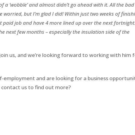
 of a ‘wobble’ and almost didn’t go ahead with it. All the bad
e worried, but I’m glad I did! Within just two weeks of finish
t paid job and have 4 more lined up over the next fortnight.
the next few months – especially the insulation side of the
join us, and we’re looking forward to working with him 
self-employment and are looking for a business opportuni
 contact us to find out more?