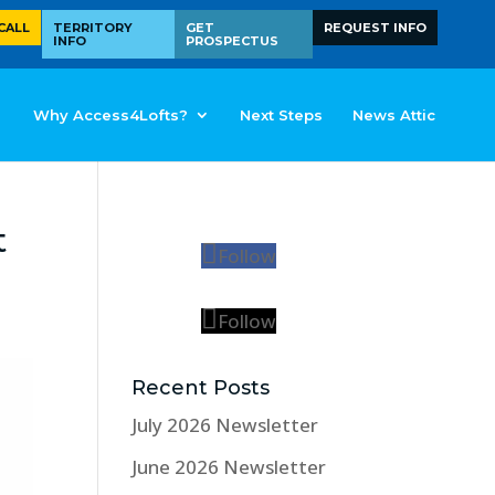
CALL
TERRITORY
GET
REQUEST INFO
INFO
PROSPECTUS
Why Access4Lofts?
Next Steps
News Attic
t
Follow
Follow
Recent Posts
July 2026 Newsletter
June 2026 Newsletter