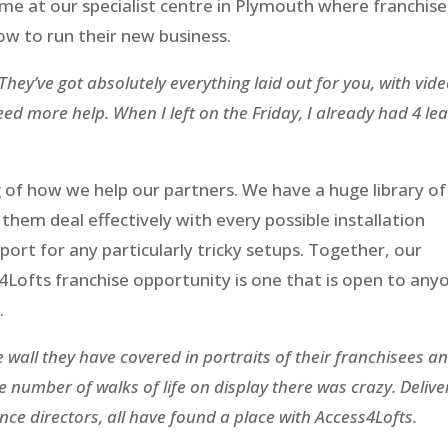
e at our specialist centre in Plymouth where franchis
ow to run their new business.
 They’ve got absolutely everything laid out for you, with vid
d more help. When I left on the Friday, I already had 4 le
ng of how we help our partners. We have a huge library of
hem deal effectively with every possible installation
port for any particularly tricky setups. Together, our
4Lofts franchise opportunity is one that is open to any
.
wall they have covered in portraits of their franchisees a
 number of walks of life on display there was crazy. Delive
nce directors, all have found a place with Access4Lofts.