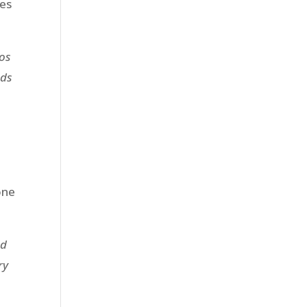
ees
eos
ads
one
nd
ry