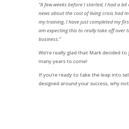
“A few weeks before I started, I had a bit
news about the cost of living crisis had m
my training, I have just completed my firs
am expecting this to really take off over 
business.”
We’re really glad that Mark decided to 
many years to come!
If you’re ready to take the leap into 
designed around your success, why not