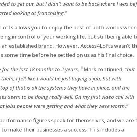
needed to get out, but I didn’t want to be back where I was be
rted looking at franchising.”
4Lofts allows you to enjoy the best of both worlds when 
ng in control of your working life, but still being able t
f an established brand. However, Access4Lofts wasn’t t
s some time before he settled on us as his final choice.
 for the last 18 months to 2 years, “
Mark continued,
”but
hem, I felt like I would be just buying a job, but with
op of that is all the systems they have in place, and the
ees seem to be doing really well. On my first video call with
what jobs people were getting and what they were worth.”
 performance figures speak for themselves, and we are f
o make their businesses a success. This includes a