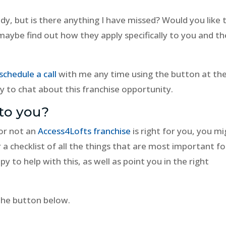
ady, but is there anything I have missed? Would you like 
 maybe find out how they apply specifically to you and th
schedule a call
with me any time using the button at th
y to chat about this franchise opportunity.
to you?
or not an
Access4Lofts franchise
is right for you, you m
a checklist of all the things that are most important fo
py to help with this, as well as point you in the right
 the button below.