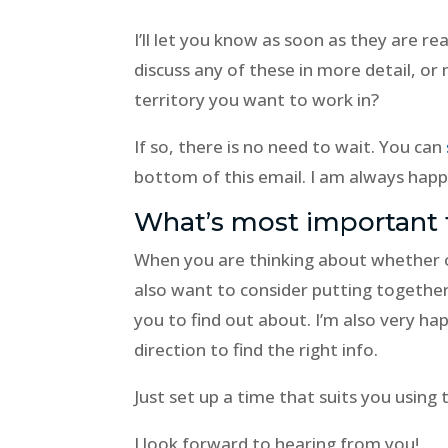
I’ll let you know as soon as they are re
discuss any of these in more detail, or
territory you want to work in?
If so, there is no need to wait. You can
bottom of this email. I am always happ
What’s most important 
When you are thinking about whether 
also want to consider putting together 
you to find out about. I’m also very hap
direction to find the right info.
Just set up a time that suits you using
I look forward to hearing from you!