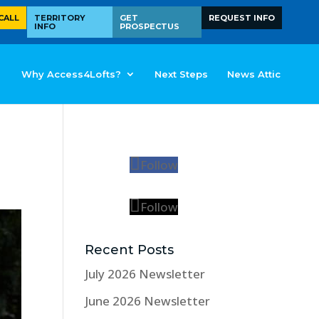
CALL
TERRITORY
GET
REQUEST INFO
INFO
PROSPECTUS
Why Access4Lofts?
Next Steps
News Attic
Follow
Follow
Recent Posts
July 2026 Newsletter
June 2026 Newsletter