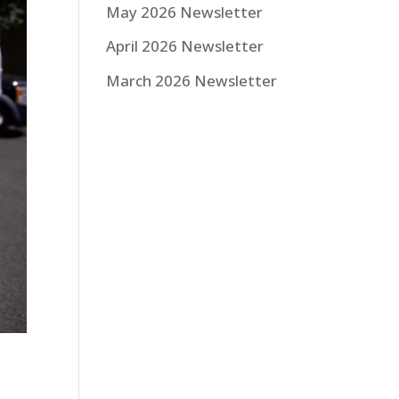
May 2026 Newsletter
April 2026 Newsletter
March 2026 Newsletter