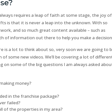
ise?
always requires a leap of faith at some stage, the joy of
ts is that it is never a leap into the unknown. With so
twork, and so much great content available – such as
lth of information out there to help you make a decision
 is a lot to think about so, very soon we are going to 
 of some new videos. We’ll be covering a lot of differen
sing on some of the big questions I am always asked abou
rt making money?
uded in the franchise package?
er failed?
l of the properties in my area?