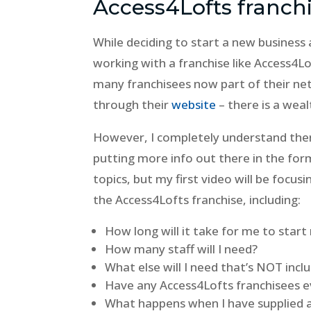
Access4Lofts franch
While deciding to start a new business 
working with a franchise like Access4Lof
many franchisees now part of their ne
through their
website
– there is a wea
However, I completely understand there
putting more info out there in the form
topics, but my first video will be focu
the Access4Lofts franchise, including:
How long will it take for me to sta
How many staff will I need?
What else will I need that’s NOT incl
Have any Access4Lofts franchisees ev
What happens when I have supplied al