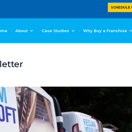
SCHEDULE 
ome
About
Case Studies
Why Buy a Franchise
etter