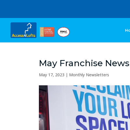
H
May Franchise Newsl
May 17, 2023
|
Monthly Newsletters