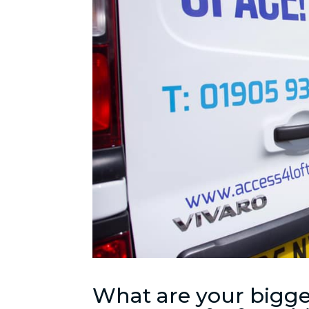
What are your bigge