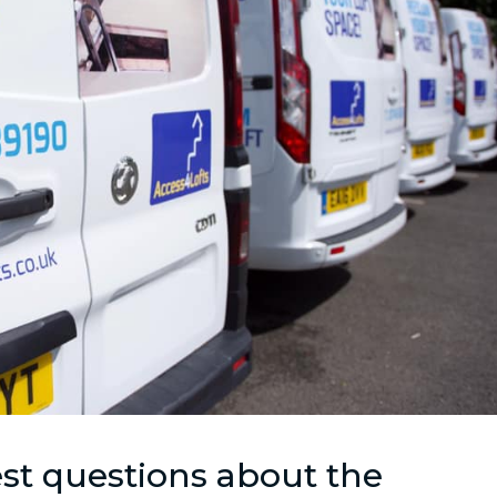
st questions about the