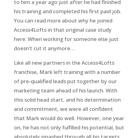
to him a year ago just after he had finished
his training and completed his first paid job.
You can read more about why he joined
Access4Lofts in that original case study
here: When working for someone else just
doesn’t cut it anymore…
Like all new partners in the Access4Lofts
franchise, Mark left training with a number
of pre-qualified leads put together by our
marketing team ahead of his launch. With
this solid head start, and his determination
and commitment, we were all confident
that Mark would do well. However, one year
on, he has not only fulfilled his potential, but
absolutely smashed through all his targets