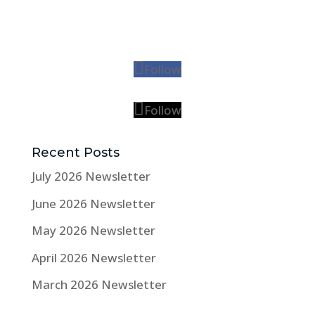
Follow
Follow
Recent Posts
July 2026 Newsletter
June 2026 Newsletter
May 2026 Newsletter
April 2026 Newsletter
March 2026 Newsletter