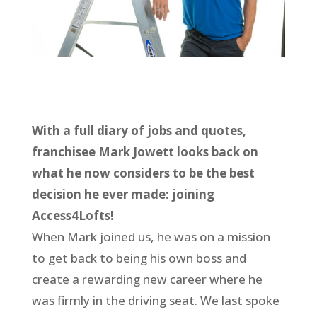
With a full diary of jobs and quotes,
franchisee Mark Jowett looks back on
what he now considers to be the best
decision he ever made: joining
Access4Lofts!
When Mark joined us, he was on a mission
to get back to being his own boss and
create a rewarding new career where he
was firmly in the driving seat. We last spoke