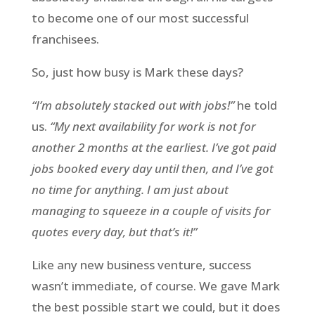
to become one of our most successful
franchisees.
So, just how busy is Mark these days?
“I’m absolutely stacked out with jobs!”
he told
us.
“My next availability for work is not for
another 2 months at the earliest. I’ve got paid
jobs booked every day until then, and I’ve got
no time for anything. I am just about
managing to squeeze in a couple of visits for
quotes every day, but that’s it!”
Like any new business venture, success
wasn’t immediate, of course. We gave Mark
the best possible start we could, but it does