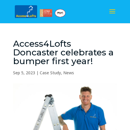
Access4Lofts
Doncaster celebrates a
bumper first year!
Sep 5, 2023
|
Case Study
,
News