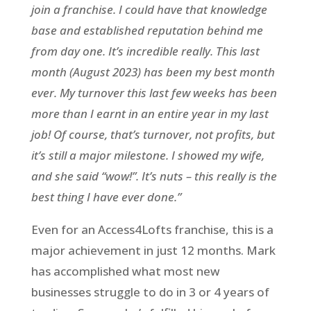
join a franchise. I could have that knowledge
base and established reputation behind me
from day one. It’s incredible really. This last
month (August 2023) has been my best month
ever. My turnover this last few weeks has been
more than I earnt in an entire year in my last
job! Of course, that’s turnover, not profits, but
it’s still a major milestone. I showed my wife,
and she said “wow!”. It’s nuts – this really is the
best thing I have ever done.”
Even for an Access4Lofts franchise, this is a
major achievement in just 12 months. Mark
has accomplished what most new
businesses struggle to do in 3 or 4 years of