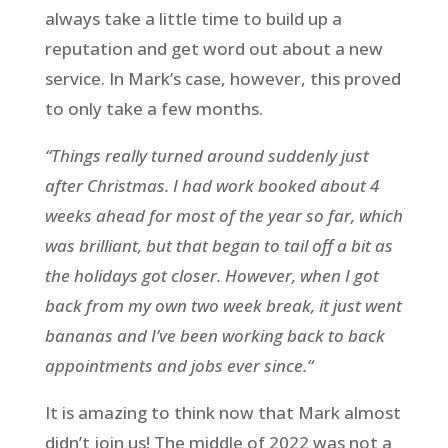
always take a little time to build up a
reputation and get word out about a new
service. In Mark’s case, however, this proved
to only take a few months.
“Things really turned around suddenly just
after Christmas. I had work booked about 4
weeks ahead for most of the year so far, which
was brilliant, but that began to tail off a bit as
the holidays got closer. However, when I got
back from my own two week break, it just went
bananas and I’ve been working back to back
appointments and jobs ever since.“
It is amazing to think now that Mark almost
didn’t join us! The middle of 2022 was not a