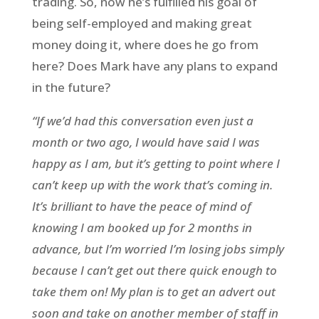
trading. So, now he’s fulfilled his goal of
being self-employed and making great
money doing it, where does he go from
here? Does Mark have any plans to expand
in the future?
“If we’d had this conversation even just a
month or two ago, I would have said I was
happy as I am, but it’s getting to point where I
can’t keep up with the work that’s coming in.
It’s brilliant to have the peace of mind of
knowing I am booked up for 2 months in
advance, but I’m worried I’m losing jobs simply
because I can’t get out there quick enough to
take them on! My plan is to get an advert out
soon and take on another member of staff in