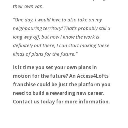
their own van.
“One day, I would love to also take on my
neighbouring territory! That’s probably still a
long way off, but now I know the work is
definitely out there, I can start making these
kinds of plans for the future.”
Is it time you set your own plans in
motion for the future? An Access4Lofts
franchise could be just the platform you
need to build a rewarding new career.
Contact us today for more information.