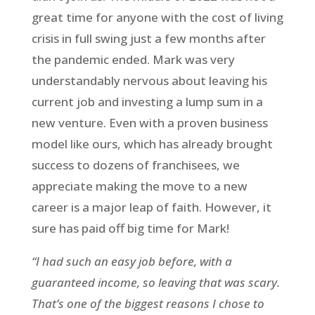
great time for anyone with the cost of living
crisis in full swing just a few months after
the pandemic ended. Mark was very
understandably nervous about leaving his
current job and investing a lump sum in a
new venture. Even with a proven business
model like ours, which has already brought
success to dozens of franchisees, we
appreciate making the move to a new
career is a major leap of faith. However, it
sure has paid off big time for Mark!
“I had such an easy job before, with a
guaranteed income, so leaving that was scary.
That’s one of the biggest reasons I chose to