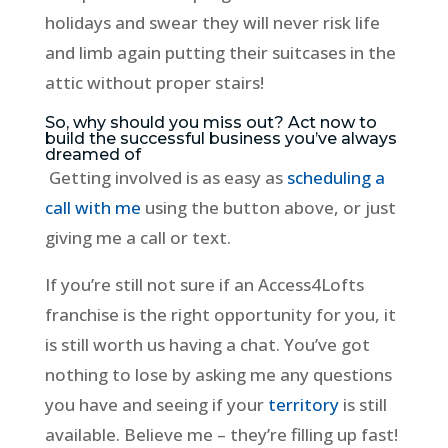
holidays and swear they will never risk life
and limb again putting their suitcases in the
attic without proper stairs!
So, why should you miss out? Act now to
build the successful business you’ve always
dreamed of
Getting involved is as easy as
scheduling a
call with me
using the button above, or just
giving me a call or text.
If you’re still not sure if an Access4Lofts
franchise is the right opportunity for you, it
is still worth us having a chat. You’ve got
nothing to lose by asking me any questions
you have and seeing if your
territory
is still
available. Believe me – they’re filling up fast!