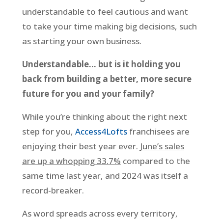
understandable to feel cautious and want
to take your time making big decisions, such
as starting your own business.
Understandable… but is it holding you
back from building a better, more secure
future for you and your family?
While you’re thinking about the right next
step for you,
Access4Lofts
franchisees are
enjoying their best year ever.
June’s sales
are up a whopping 33.7%
compared to the
same time last year, and 2024 was itself a
record-breaker.
As word spreads across every territory,