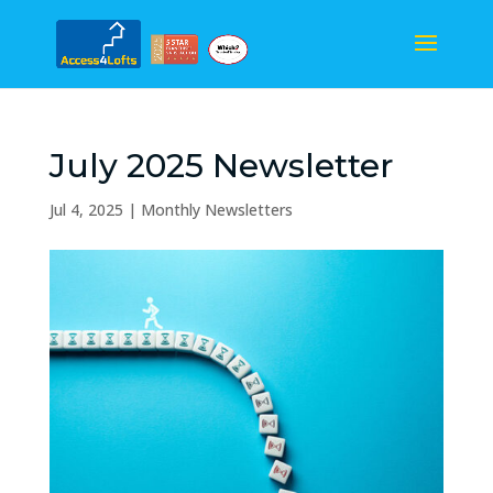
July 2025 Newsletter
Jul 4, 2025
|
Monthly Newsletters