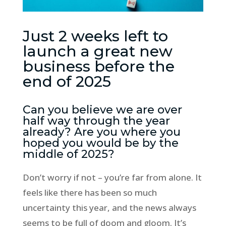
Just 2 weeks left to
launch a great new
business before the
end of 2025
Can you believe we are over
half way through the year
already? Are you where you
hoped you would be by the
middle of 2025?
Don’t worry if not – you’re far from alone. It
feels like there has been so much
uncertainty this year, and the news always
seems to be full of doom and gloom. It’s