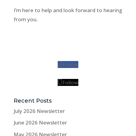
I’m here to help and look forward to hearing
from you.
Follow
Follow
Recent Posts
July 2026 Newsletter
June 2026 Newsletter
May 2026 Newsletter