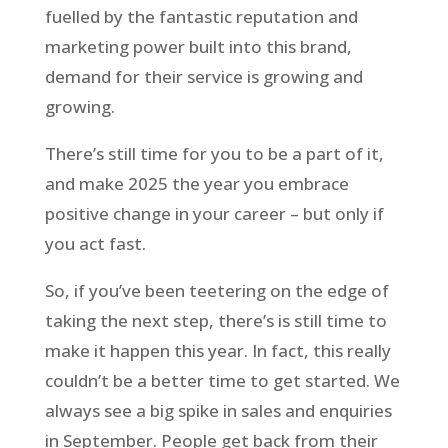
fuelled by the fantastic reputation and
marketing power built into this brand,
demand for their service is growing and
growing.
There’s still time for you to be a part of it,
and make 2025 the year you embrace
positive change in your career – but only if
you act fast.
So, if you’ve been teetering on the edge of
taking the next step, there’s is still time to
make it happen this year. In fact, this really
couldn’t be a better time to get started. We
always see a big spike in sales and enquiries
in September. People get back from their