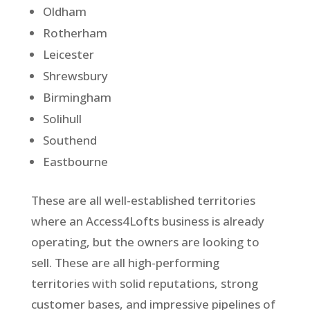
Oldham
Rotherham
Leicester
Shrewsbury
Birmingham
Solihull
Southend
Eastbourne
These are all well-established territories
where an Access4Lofts business is already
operating, but the owners are looking to
sell. These are all high-performing
territories with solid reputations, strong
customer bases, and impressive pipelines of