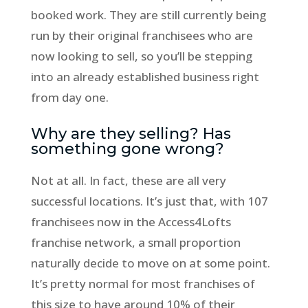
booked work. They are still currently being
run by their original franchisees who are
now looking to sell, so you’ll be stepping
into an already established business right
from day one.
Why are they selling? Has
something gone wrong?
Not at all. In fact, these are all very
successful locations. It’s just that, with 107
franchisees now in the Access4Lofts
franchise network, a small proportion
naturally decide to move on at some point.
It’s pretty normal for most franchises of
this size to have around 10% of their