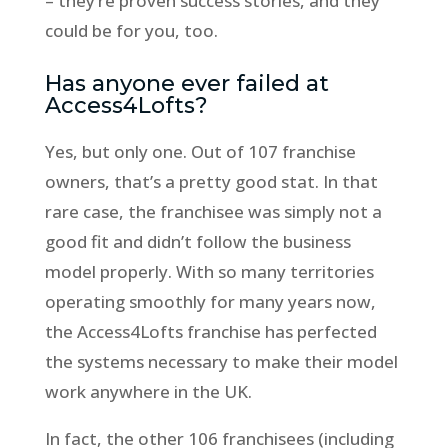
– they’re proven success stories, and they
could be for you, too.
Has anyone ever failed at
Access4Lofts?
Yes, but only one. Out of 107 franchise
owners, that’s a pretty good stat. In that
rare case, the franchisee was simply not a
good fit and didn’t follow the business
model properly. With so many territories
operating smoothly for many years now,
the Access4Lofts franchise has perfected
the systems necessary to make their model
work anywhere in the UK.
In fact, the other 106 franchisees (including