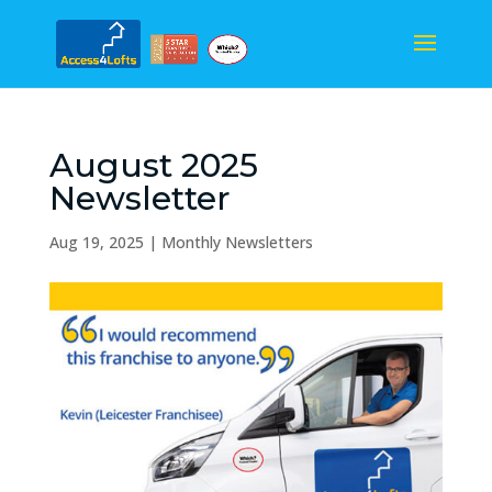
August 2025
Newsletter
Aug 19, 2025
|
Monthly Newsletters