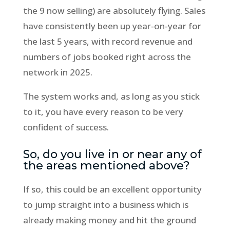
the 9 now selling) are absolutely flying. Sales
have consistently been up year-on-year for
the last 5 years, with record revenue and
numbers of jobs booked right across the
network in 2025.
The system works and, as long as you stick
to it, you have every reason to be very
confident of success.
So, do you live in or near any of
the areas mentioned above?
If so, this could be an excellent opportunity
to jump straight into a business which is
already making money and hit the ground