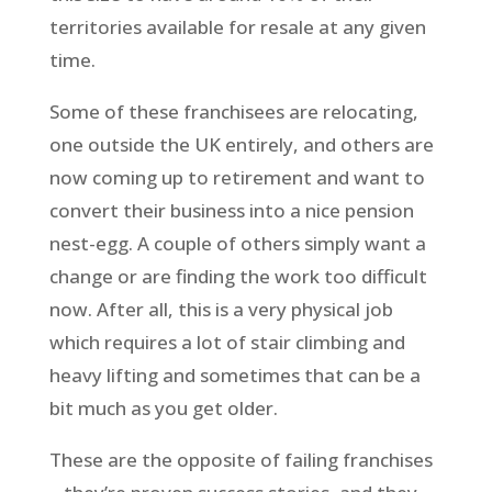
territories available for resale at any given
time.
Some of these franchisees are relocating,
one outside the UK entirely, and others are
now coming up to retirement and want to
convert their business into a nice pension
nest-egg. A couple of others simply want a
change or are finding the work too difficult
now. After all, this is a very physical job
which requires a lot of stair climbing and
heavy lifting and sometimes that can be a
bit much as you get older.
These are the opposite of failing franchises