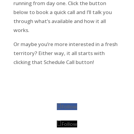
running from day one. Click the button
below to book a quick call and I’ll talk you
through what’s available and how it all
works.
Or maybe you’re more interested in a fresh
territory? Either way, it all starts with
clicking that Schedule Call button!
Follow
Follow