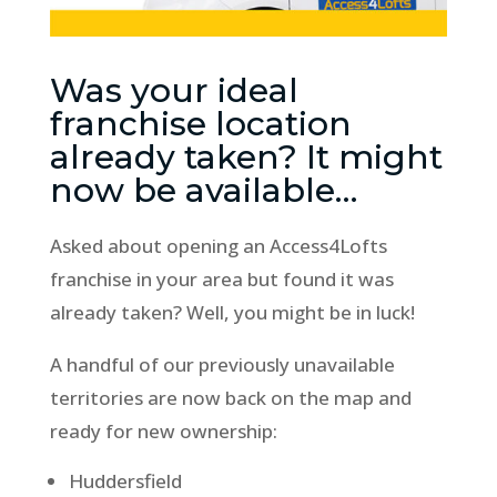
Was your ideal
franchise location
already taken? It might
now be available…
Asked about opening an Access4Lofts
franchise in your area but found it was
already taken? Well, you might be in luck!
A handful of our previously unavailable
territories are now back on the map and
ready for new ownership:
Huddersfield