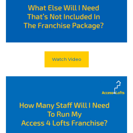
Watch Video