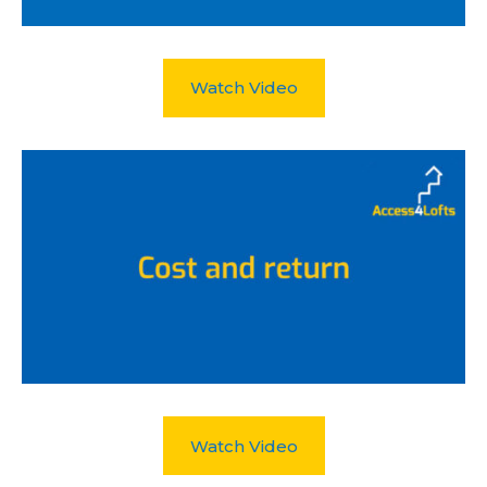
Watch Video
Watch Video