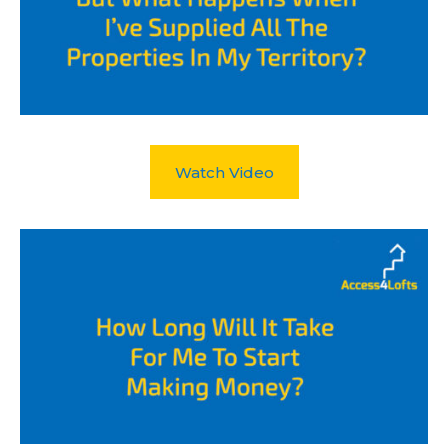
Watch Video