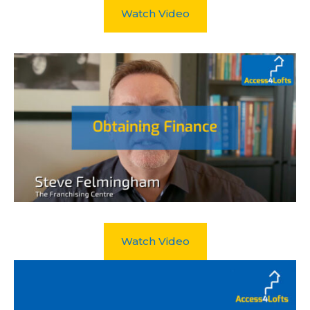
Watch Video
Watch Video