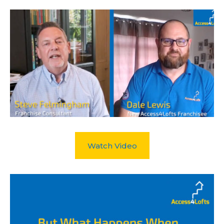
Watch Video