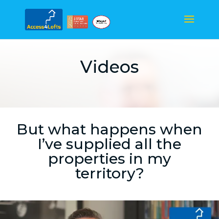
Videos
But what happens when
I’ve supplied all the
properties in my
territory?