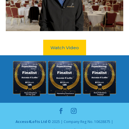
Watch Video
Access4Lofts Ltd
© 2025 | Company Reg No. 10628875 |