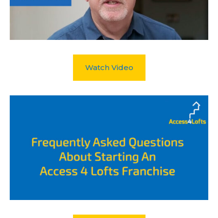
Watch Video