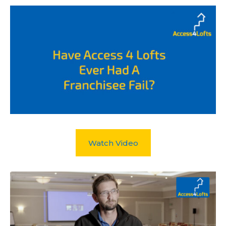
Watch Video