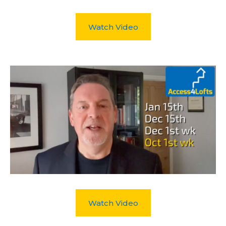
Watch Video
Watch Video