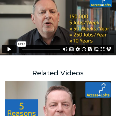
Related Videos