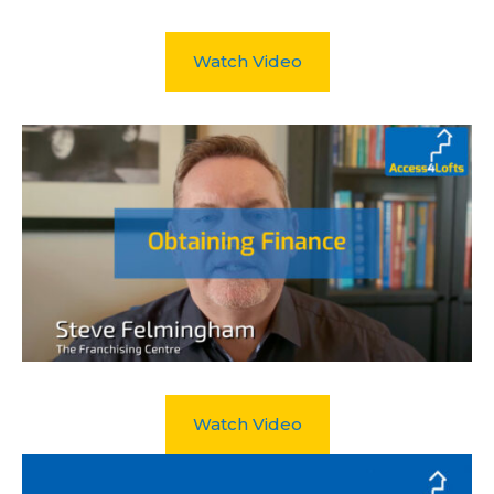
Watch Video
Watch Video