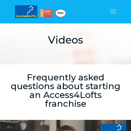
Videos
Frequently asked
questions about starting
an Access4Lofts
franchise