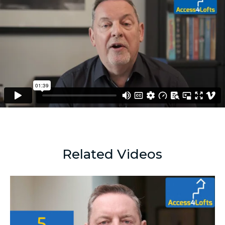
Related Videos