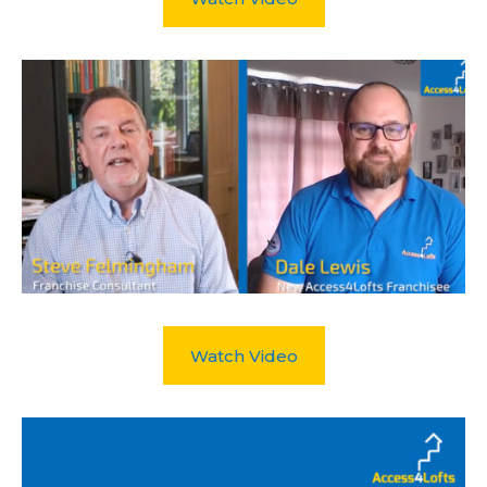
Watch Video