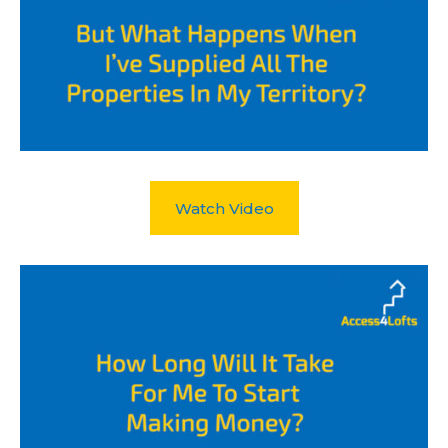
Watch Video