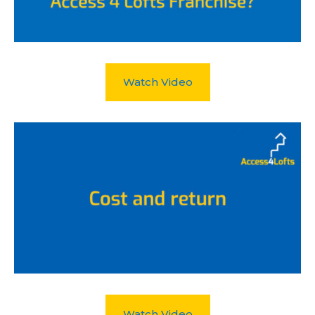
Watch Video
Watch Video