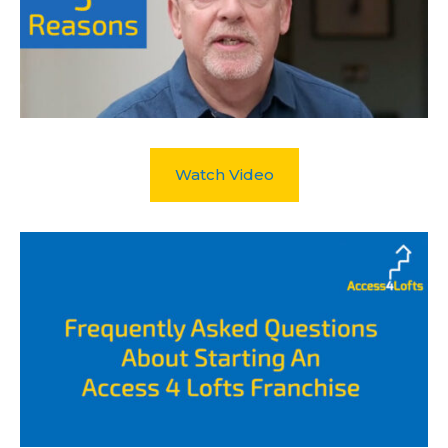
Watch Video