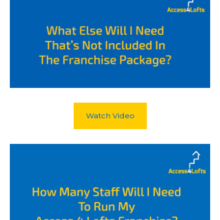
Watch Video