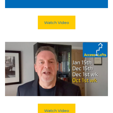
Watch Video
Watch Video