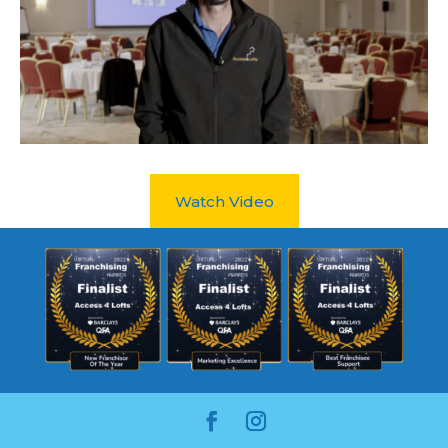
Watch Video