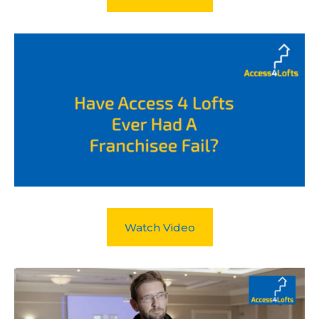
Watch Video