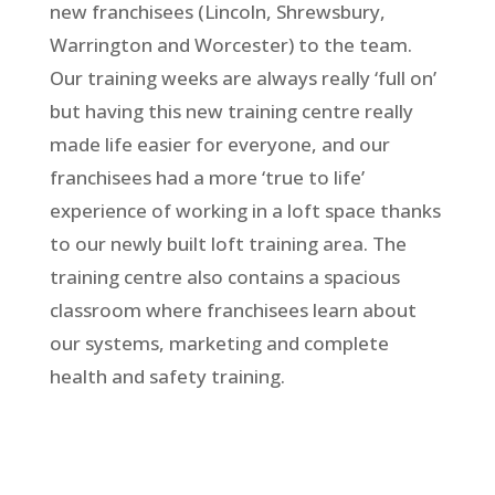
new franchisees (Lincoln, Shrewsbury,
Warrington and Worcester) to the team.
Our training weeks are always really ‘full on’
but having this new training centre really
made life easier for everyone, and our
franchisees had a more ‘true to life’
experience of working in a loft space thanks
to our newly built loft training area. The
training centre also contains a spacious
classroom where franchisees learn about
our systems, marketing and complete
health and safety training.