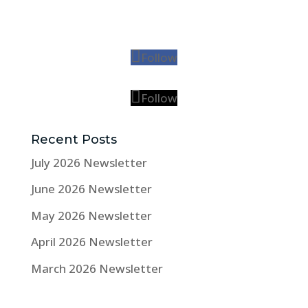
Follow
Follow
Recent Posts
July 2026 Newsletter
June 2026 Newsletter
May 2026 Newsletter
April 2026 Newsletter
March 2026 Newsletter