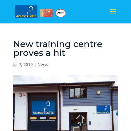
New training centre
proves a hit
Jul 7, 2019
|
News