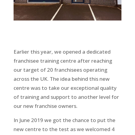
Earlier this year, we opened a dedicated
franchisee training centre after reaching
our target of 20 franchisees operating
across the UK. The idea behind this new
centre was to take our exceptional quality
of training and support to another level for
our new franchise owners.
In June 2019 we got the chance to put the
new centre to the test as we welcomed 4