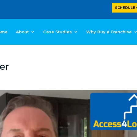
SCHEDULE 
ome
About
Case Studies
Why Buy a Franchise
er