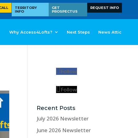
CALL
TERRITORY
GET
REQUEST INFO
INFO
PROSPECTUS
Why Access4Lofts?
Next Steps
News Attic
Follow
Follow
Recent Posts
July 2026 Newsletter
June 2026 Newsletter