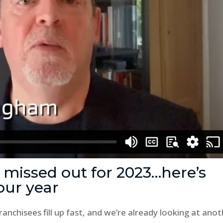
y missed out for 2023…here’s
our year
ranchisees fill up fast, and we’re already looking at ano