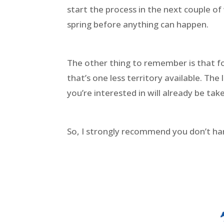
start the process in the next couple of
spring before anything can happen.
The other thing to remember is that fo
that’s one less territory available. Th
you’re interested in will already be tak
So, I strongly recommend you don’t ha