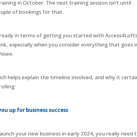
aining in October. The next training session isn’t until
uple of bookings for that.
ready in terms of getting you started with Access4Lofts
hink, especially when you consider everything that goes 
hisee.
ch helps explain the timeline involved, and why it certai
rolling:
you up for business success
launch your new business in early 2024, you really need 