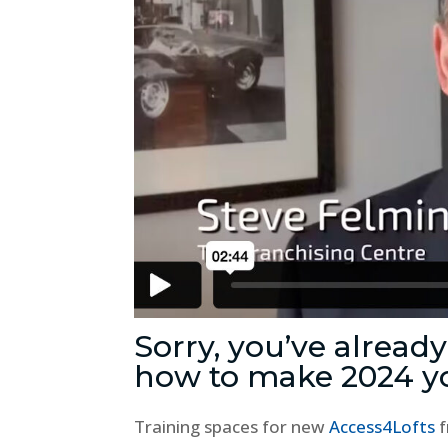
Sorry, you’ve alread
how to make 2024 y
Training spaces for new
Access4Lofts
f