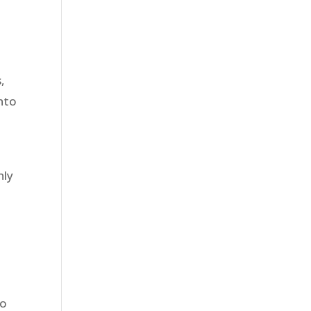
,
into
nly
to