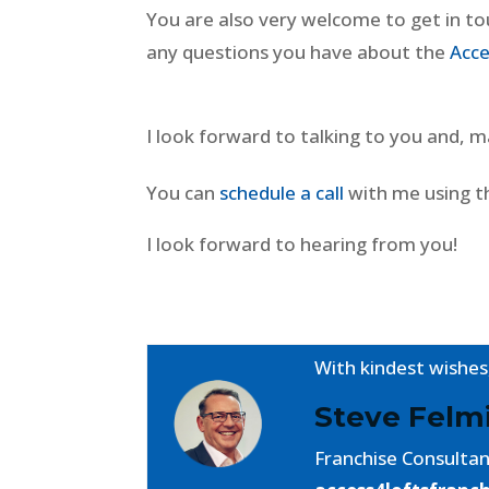
You are also very welcome to get in t
any questions you have about the
Acce
I look forward to talking to you and,
You can
schedule a call
with me using t
I look forward to hearing from you!
With kindest wishes
Steve Fel
Franchise Consulta