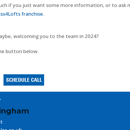
ouch if you just want some more information, or to ask
ss4Lofts franchise
.
 maybe, welcoming you to the team in 2024?
he button below.
,
mingham
nt