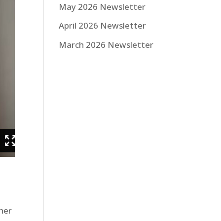
May 2026 Newsletter
April 2026 Newsletter
March 2026 Newsletter
ther