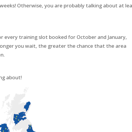
 weeks! Otherwise, you are probably talking about at le
r every training slot booked for October and January,
e longer you wait, the greater the chance that the area
en.
ng about!