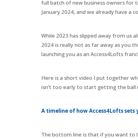
full batch of new business owners for tr
January 2024, and we already have a co
While 2023 has slipped away from us al
2024 is really not as far away as you t
launching you as an Access4Lofts franc
Here is a short video I put together whi
isn’t too early to start getting the ball 
A timeline of how Access4Lofts sets 
The bottom line is that if you want to 