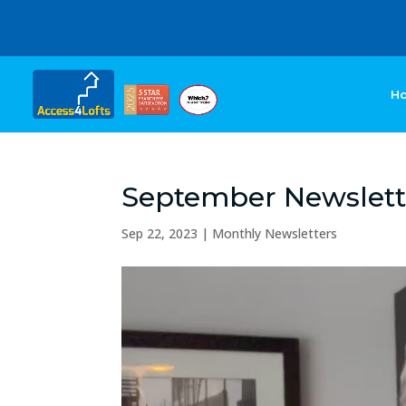
H
September Newslett
Sep 22, 2023
|
Monthly Newsletters