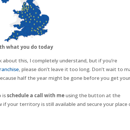
ith what you do today
nk about this, I completely understand, but if you’re
ranchise
, please don’t leave it too long. Don’t wait to 
 because half the year might be gone before you get you
o is
schedule a call with me
using the button at the
if your territory is still available and secure your place