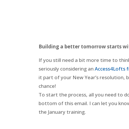
Building a better tomorrow starts w
If you still need a bit more time to thi
seriously considering an
Access4Lofts f
it part of your New Year’s resolution,
chance!
To start the process, all you need to d
bottom of this email. I can let you know 
the January training.